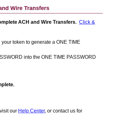
nd Wire Transfers
complete ACH and Wire Transfers.
Click &
n your token to generate a ONE TIME
PASSWORD into the ONE TIME PASSWORD
plete.
visit our
Help Center
, or contact us for