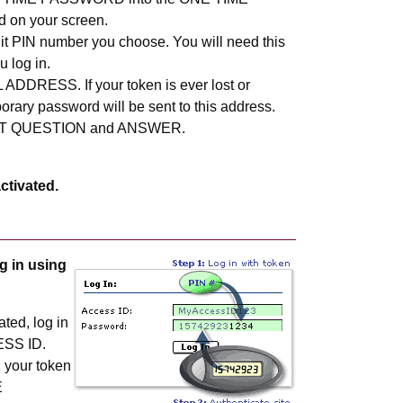
on your screen.
git PIN number you choose. You will need this
 log in.
 ADDRESS. If your token is ever lost or
rary password will be sent to this address.
ET QUESTION and ANSWER.
ctivated.
g in using
ated, log in
ESS ID.
n your token
E