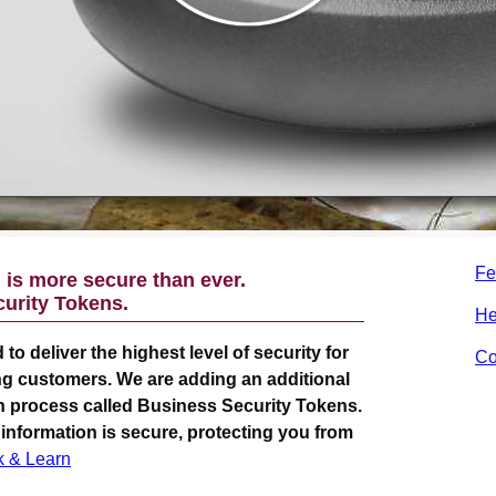
Fe
is more secure than ever.
urity Tokens.
He
 to deliver the highest level of security for
Co
g customers. We are adding an additional
 in process called Business Security Tokens.
 information is secure, protecting you from
k & Learn