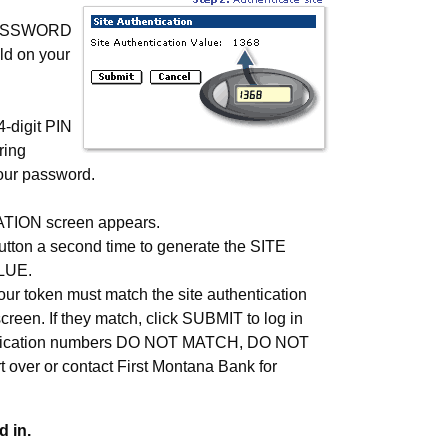
PASSWORD
ld on your
-digit PIN
ring
your password.
ION screen appears.
button a second time to generate the SITE
LUE.
our token must match the site authentication
creen. If they match, click SUBMIT to log in
hentication numbers DO NOT MATCH, DO NOT
 over or contact
First Montana Bank
for
 in.