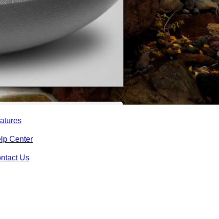
atures
lp Center
ntact Us