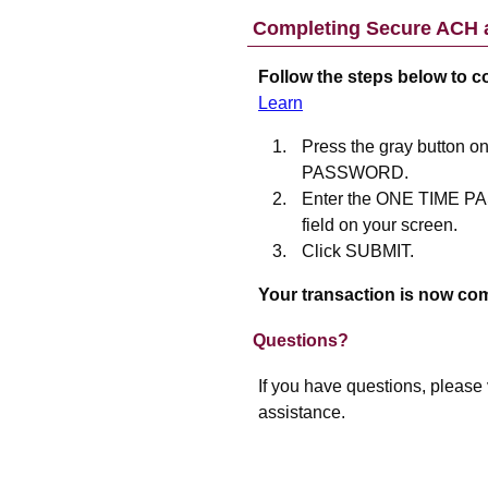
Completing Secure ACH a
Follow the steps below to 
Learn
Press the gray button o
PASSWORD.
Enter the ONE TIME 
field on your screen.
Click SUBMIT.
Your transaction is now com
Questions?
If you have questions, please 
assistance.