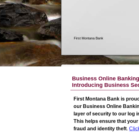
Business Online Banking 
Introducing Business Sec
First Montana Bank
is proud
our Business Online Bankin
layer of security to our log
This helps ensure that your
fraud and identity theft
.
Clic