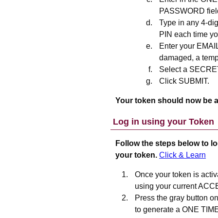
PASSWORD field 
Type in any 4-di
PIN each time you
Enter your EMAIL
damaged, a tempo
Select a SECR
Click SUBMIT.
Your token should now be a
Log in using your Token
Follow the steps below to lo
your token.
Click & Learn
Once your token is activ
using your current ACC
Press the gray button o
to generate a ONE TIM