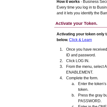
How it works
- Business Secur
Every time you log in to Busi
and it lets you identify the Ban
Activate your Token.
Activating your token only t
below.
Click & Learn
Once you have received 
ID and password.
Click LOG IN.
From the menu, selec
ENABLEMENT.
Complete the form.
Enter the token's
token.
Press the gray b
PASSWORD.
Enter in the O