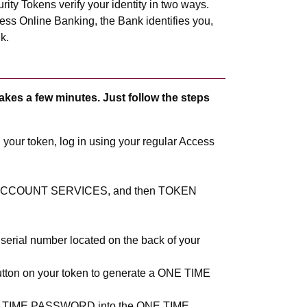
ity Tokens verify your identity in two ways.
ness Online Banking, the Bank identifies you,
k.
akes a few minutes. Just follow the steps
your token, log in using your regular Access
t ACCOUNT SERVICES, and then TOKEN
 serial number located on the back of your
utton on your token to generate a ONE TIME
NE TIME PASSWORD into the ONE TIME