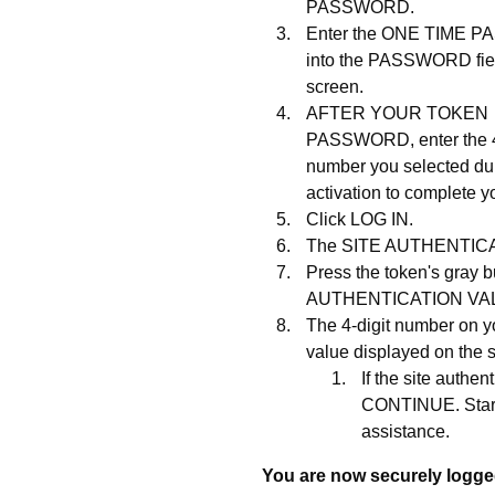
PASSWORD.
Enter the ONE TIME 
into the PASSWORD fie
screen.
AFTER YOUR TOKEN
PASSWORD, enter the 4
number you selected du
activation to complete 
Click LOG IN.
The SITE AUTHENTICAT
Press the token's gray 
AUTHENTICATION VA
The 4-digit number on y
value displayed on the s
If the site aut
CONTINUE. Start
assistance.
You are now securely logged