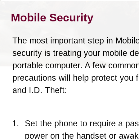
Mobile Security
The most important step in Mobil
security is treating your mobile de
portable computer. A few commo
precautions will help protect you 
and I.D. Theft:
Set the phone to require a pa
power on the handset or awake