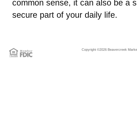
common sense, it can also be a 
secure part of your daily life.
Copyright ©2026 Beavercreek Marketi