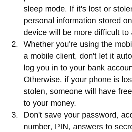
sleep mode. If it's lost or stol
personal information stored on
device will be more difficult to
Whether you're using the mob
a mobile client, don't let it aut
log you in to your bank accoun
Otherwise, if your phone is los
stolen, someone will have fre
to your money.
Don't save your password, ac
number, PIN, answers to secr