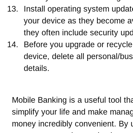
Install operating system updat
your device as they become av
they often include security up
Before you upgrade or recycle
device, delete all personal/bu
details.
Mobile Banking is a useful tool th
simplify your life and make mana
money incredibly convenient. By 