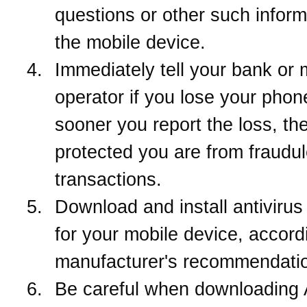
questions or other such inform
the mobile device.
Immediately tell your bank or 
operator if you lose your phon
sooner you report the loss, the
protected you are from fraudul
transactions.
Download and install antivirus
for your mobile device, accord
manufacturer's recommendati
Be careful when downloading 