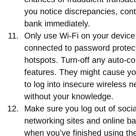
you notice discrepancies, cont
bank immediately.
Only use Wi-Fi on your devic
connected to password protec
hotspots. Turn-off any auto-c
features. They might cause y
to log into insecure wireless 
without your knowledge.
Make sure you log out of socia
networking sites and online b
when you’ve finished using th