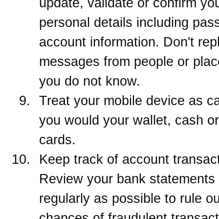
update, validate or confirm yo
personal details including pa
account information. Don't repl
messages from people or plac
you do not know.
Treat your mobile device as ca
you would your wallet, cash or
cards.
Keep track of account transac
Review your bank statements
regularly as possible to rule ou
chances of fraudulent transacti