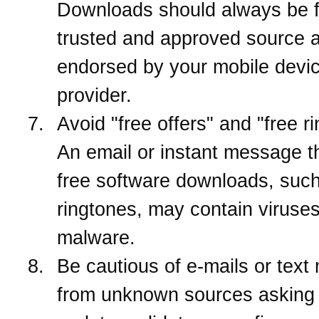
Downloads should always be 
trusted and approved source 
endorsed by your mobile devi
provider.
Avoid "free offers" and "free r
An email or instant message th
free software downloads, suc
ringtones, may contain viruses
malware.
Be cautious of e-mails or tex
from unknown sources asking 