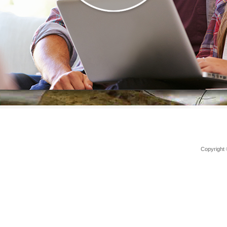
Copyright 