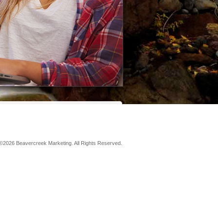
©2026 Beavercreek Marketing. All Rights Reserved.