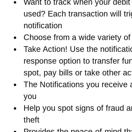
Want to track when your debit 
used? Each transaction will tr
notification
Choose from a wide variety of 
Take Action! Use the notificati
response option to transfer fu
spot, pay bills or take other ac
The Notifications you receive 
you
Help you spot signs of fraud a
theft
Provides the peace-of-mind t