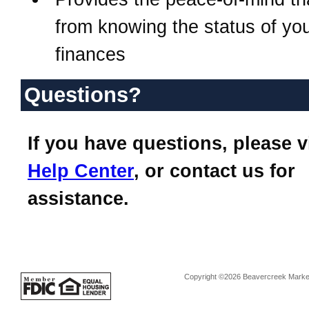
from knowing the status of yo
finances
Questions?
If you have questions, please v
Help Center
, or contact us for
assistance.
Copyright ©2026 Beavercreek Marketi