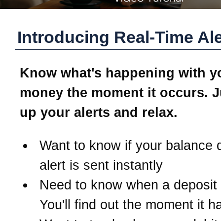
Introducing Real-Time Ale
Know what's happening with y
money the moment it occurs. J
up your alerts and relax.
Want to know if your balance 
alert is sent instantly
Need to know when a deposit
You'll find out the moment it 