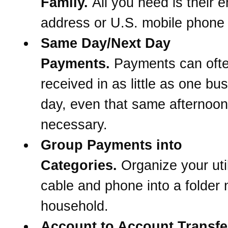
Family.
All you need is their e
address or U.S. mobile phone
Same Day/Next Day
Payments.
Payments can oft
received in as little as one bu
day, even that same afternoon 
necessary.
Group Payments into
Categories.
Organize your util
cable and phone into a folder
household.
Account to Account Transfe