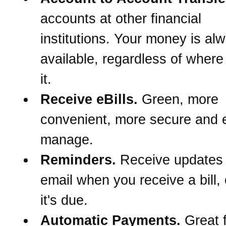
accounts at other financial
institutions. Your money is al
available, regardless of wher
it.
Receive eBills.
Green, more
convenient, more secure and e
manage.
Reminders.
Receive updates
email when you receive a bill,
it's due.
Automatic Payments.
Great f