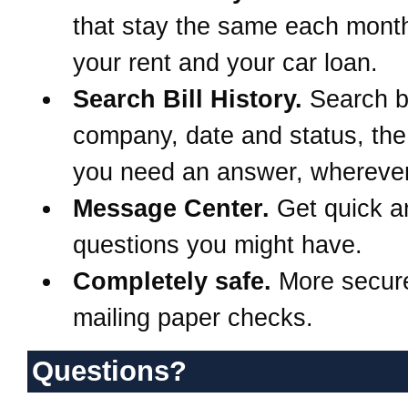
that stay the same each month
your rent and your car loan.
Search Bill History.
Search 
company, date and status, th
you need an answer, wherever
Message Center.
Get quick a
questions you might have.
Completely safe.
More secur
mailing paper checks.
Questions?