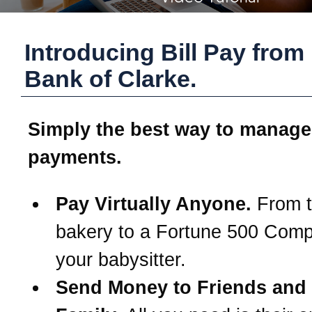
Introducing Bill Pay from
Bank of Clarke
.
Simply the best way to manage
payments.
Pay Virtually Anyone.
From t
bakery to a Fortune 500 Com
your babysitter.
Send Money to Friends and