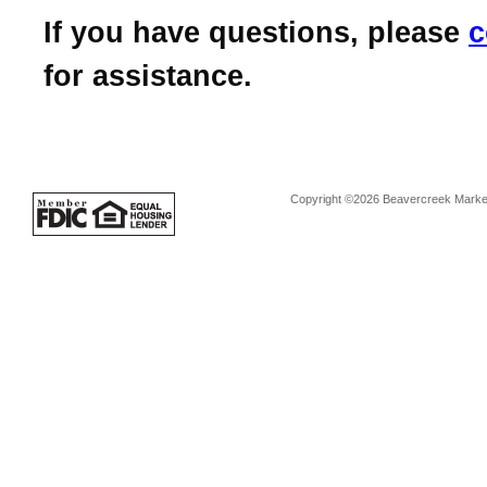
If you have questions, please
c
for assistance.
Copyright ©2026 Beavercreek Marketi