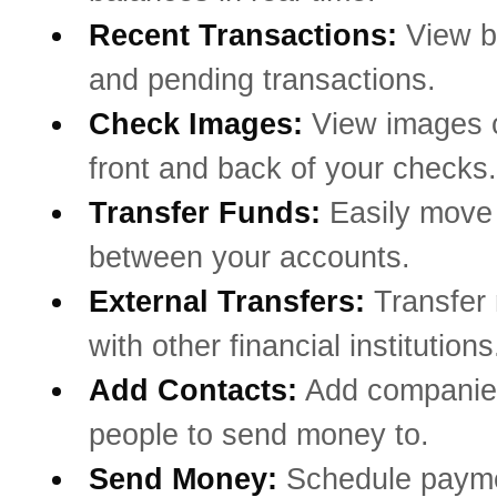
Recent Transactions:
View b
and pending transactions.
Check Images:
View images o
front and back of your checks.
Transfer Funds:
Easily mov
between your accounts.
External Transfers:
Transfer
with other financial institutions
Add Contacts:
Add companie
people to send money to.
Send Money:
Schedule payme