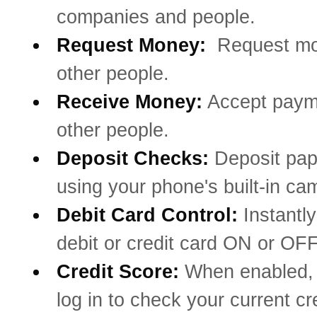
companies and people.
Request Money:
Request mo
other people.
Receive Money:
Accept paym
other people.
Deposit Checks:
Deposit pa
using your phone's built-in ca
Debit Card Control:
Instantly
debit or credit card ON or OFF
Credit Score:
When enabled, 
log in to check your current cr