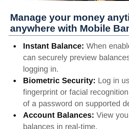
Manage your money anyt
anywhere with Mobile Ba
Instant Balance:
When enabl
can securely preview balances
logging in.
Biometric Security:
Log in u
fingerprint or facial recognitio
of a password on supported d
Account Balances:
View you
balances in real-time.