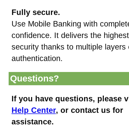
Fully secure.
Use Mobile Banking with complet
confidence. It delivers the highest
security thanks to multiple layers 
authentication.
Questions?
If you have questions, please v
Help Center
, or contact us for
assistance.