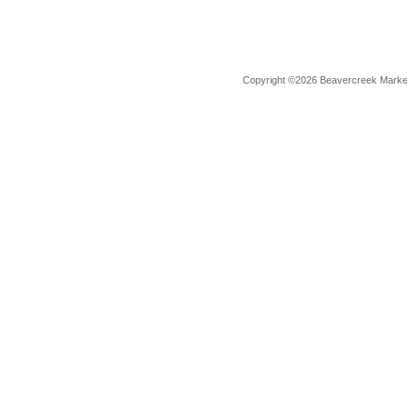
Copyright ©2026 Beavercreek Marketi