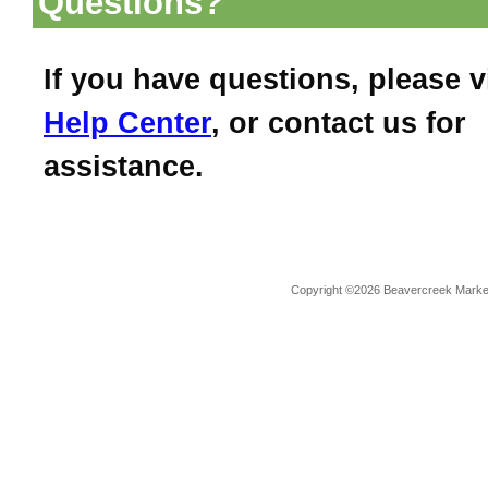
Questions?
If you have questions, please v
Help Center
, or contact us for
assistance.
Copyright ©2026 Beavercreek Marketi