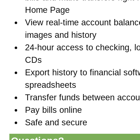
Home Page
View real-time account balanc
images and history
24-hour access to checking, l
CDs
Export history to financial sof
spreadsheets
Transfer funds between accou
Pay bills online
Safe and secure