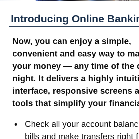
Introducing Online Banki
Now, you can enjoy a simple,
convenient and easy way to m
your money — any time of the 
night. It delivers a highly intui
interface, responsive screens 
tools that simplify your financial
Check all your account balanc
bills and make transfers right 