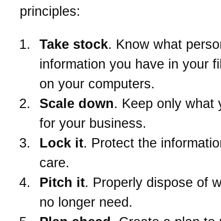
principles:
Take stock
. Know what perso
information you have in your f
on your computers.
Scale down
. Keep only what
for your business.
Lock it
. Protect the informatio
care.
Pitch it
. Properly dispose of 
no longer need.