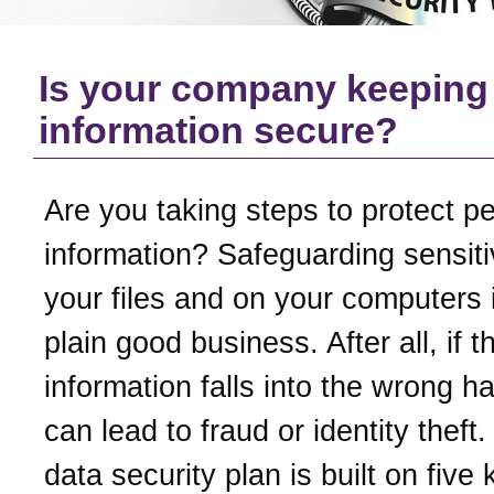
Is your company keeping
information secure?
Are you taking steps to protect p
information? Safeguarding sensiti
your files and on your computers i
plain good business. After all, if t
information falls into the wrong ha
can lead to fraud or identity theft
data security plan is built on five 