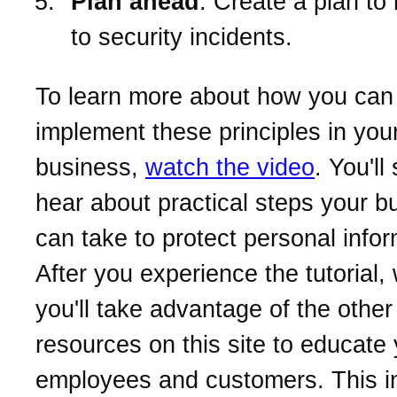
Plan ahead
. Create a plan to
to security incidents.
To learn more about how you can
implement these principles in you
business,
watch the video
. You'll
hear about practical steps your b
can take to protect personal infor
After you experience the tutorial
you'll take advantage of the other
resources on this site to educate
employees and customers. This i