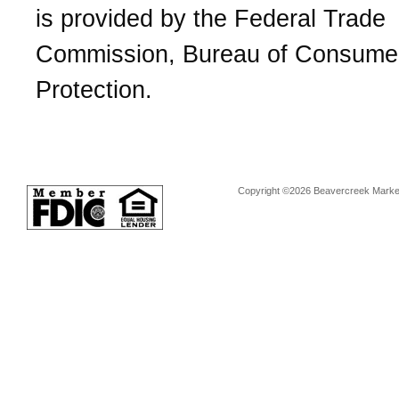
is provided by the Federal Trade
Commission, Bureau of Consume
Protection.
Copyright ©2026 Beavercreek Marketi