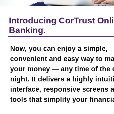
Introducing CorTrust Onl
Banking.
Now, you can enjoy a simple,
convenient and easy way to m
your money — any time of the 
night. It delivers a highly intui
interface, responsive screens 
tools that simplify your financial