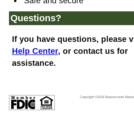
Safe and secure
Questions?
If you have questions, please v
Help Center
, or contact us for
assistance.
Copyright ©2026 Beavercreek Marketi