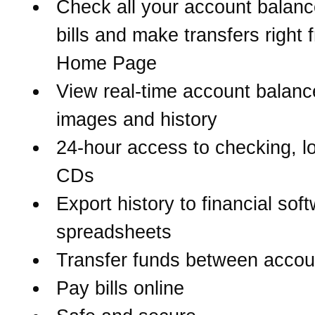
Check all your account balanc
bills and make transfers right 
Home Page
View real-time account balanc
images and history
24-hour access to checking, l
CDs
Export history to financial sof
spreadsheets
Transfer funds between accou
Pay bills online