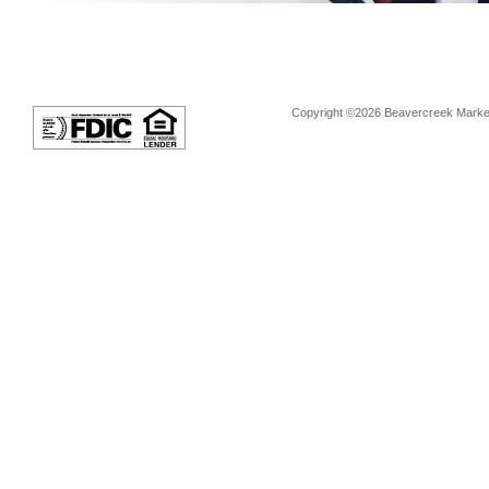
Copyright ©2026 Beavercreek Marketi