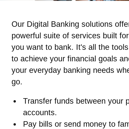
Our Digital Banking solutions offe
powerful suite of services built fo
you want to bank. It's all the too
to achieve your financial goals a
your everyday banking needs wh
go.
Transfer funds between your 
accounts.
Pay bills or send money to fam