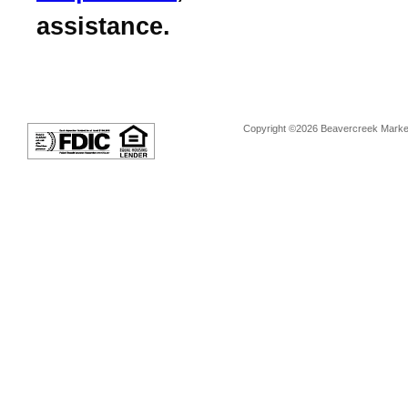
assistance.
Copyright ©2026 Beavercreek Marketi