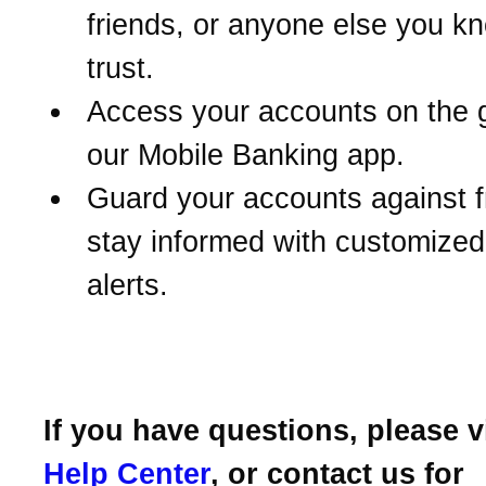
friends, or anyone else you k
trust.
Access your accounts on the 
our Mobile Banking app.
Guard your accounts against 
stay informed with customize
alerts.
If you have questions, please v
Help Center
, or contact us for