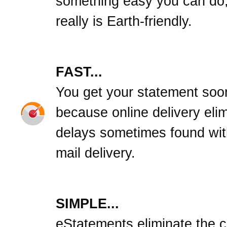
something easy you can do,
really is Earth-friendly.
FAST...
You get your statement soo
because online delivery eli
delays sometimes found wit
mail delivery.
SIMPLE...
eStatements eliminate the cl