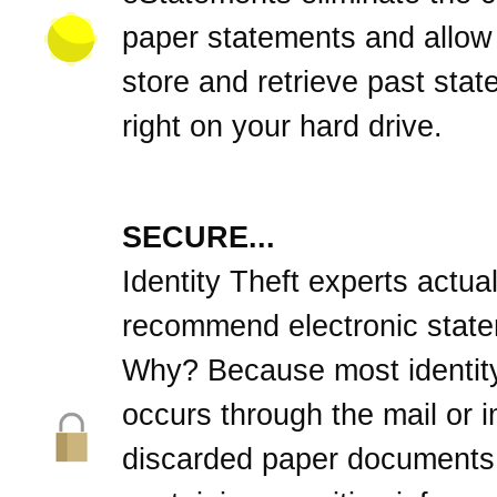
paper statements and allow
store and retrieve past sta
right on your hard drive.
SECURE...
Identity Theft experts actual
recommend electronic stat
Why? Because most identity
occurs through the mail or 
discarded paper documents