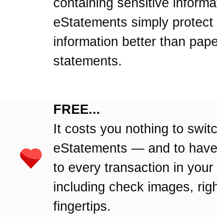
containing sensitive informa
eStatements simply protect
information better than pape
statements.
FREE...
It costs you nothing to swit
eStatements — and to hav
to every transaction in your
including check images, righ
fingertips.