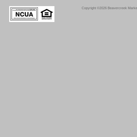
Copyright ©2026 Beavercreek Marketi