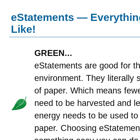
eStatements — Everythin
Like!
GREEN...
eStatements are good for t
environment. They literally 
of paper. Which means fewe
need to be harvested and l
energy needs to be used to
paper. Choosing eStatement