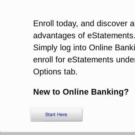
Enroll today, and discover al
advantages of eStatements
Simply log into Online Bank
enroll for eStatements unde
Options tab.
New to Online Banking?