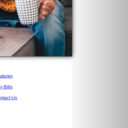
atures
y Bills
ntact Us