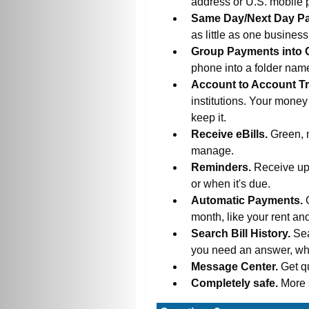
address or U.S. mobile
Same Day/Next Day P
as little as one busines
Group Payments into 
phone into a folder na
Account to Account Tr
institutions. Your money
keep it.
Receive eBills.
Green, 
manage.
Reminders.
Receive upd
or when it's due.
Automatic Payments.
month, like your rent an
Search Bill History.
Sea
you need an answer, wh
Message Center.
Get q
Completely safe.
More 