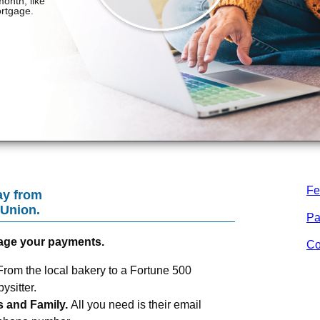
Fe
ay from
 Union
.
Pa
age your payments.
Co
From the local bakery to a Fortune 500
sitter.
s and Family.
All you need is their email