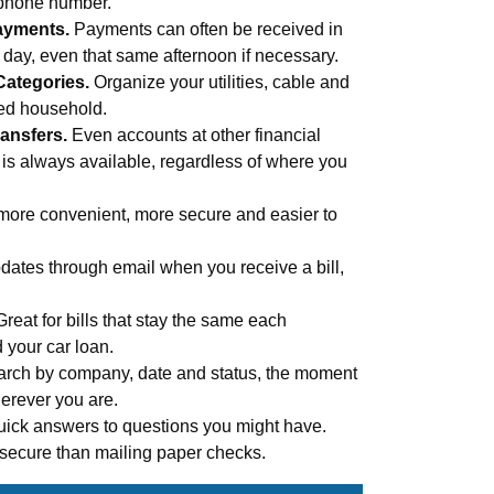
 phone number.
ayments.
Payments can often be received in
s day, even that same afternoon if necessary.
Categories.
Organize your utilities, cable and
med household.
ansfers.
Even accounts at other financial
 is always available, regardless of where you
more convenient, more secure and easier to
ates through email when you receive a bill,
Great for bills that stay the same each
d your car loan.
rch by company, date and status, the moment
erever you are.
uick answers to questions you might have.
secure than mailing paper checks.