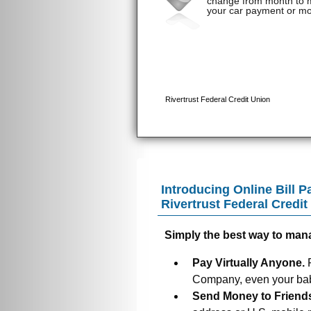
Introducing Online Bill P
Rivertrust Federal Credit
Simply the best way to man
Pay Virtually Anyone.
Company, even your baby
Send Money to Friend