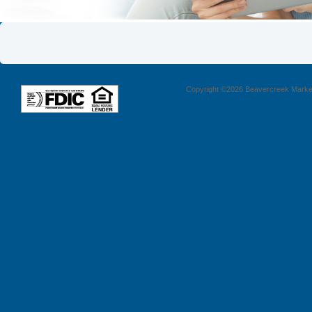
Copyright ©2026 Beavercreek Marketi