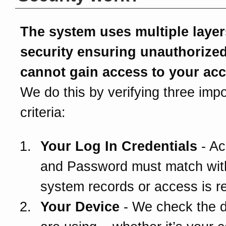
The system uses multiple layer
security ensuring unauthorize
cannot gain access to your ac
We do this by verifying three impo
criteria:
Your Log In Credentials
- Ac
and Password must match wit
system records or access is r
Your Device
- We check the 