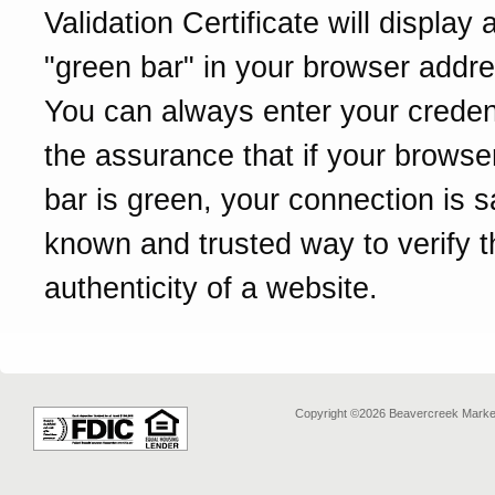
Validation Certificate will display 
"green bar" in your browser addre
You can always enter your credent
the assurance that if your browse
bar is green, your connection is sa
known and trusted way to verify t
authenticity of a website.
Copyright ©2026 Beavercreek Marketi