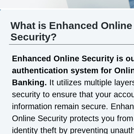
What is Enhanced Online
Security?
Enhanced Online Security is o
authentication system for Onli
Banking.
It utilizes multiple layer
security to ensure that your acco
information remain secure. Enha
Online Security protects you from
identity theft by preventing unaut