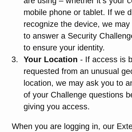
are using – whether it’s your 
mobile phone or tablet. If we d
recognize the device, we may
to answer a Security Challeng
to ensure your identity.
Your Location
- If access is 
requested from an unusual ge
location, we may ask you to 
of your Challenge questions b
giving you access.
When you are logging in, our Ext