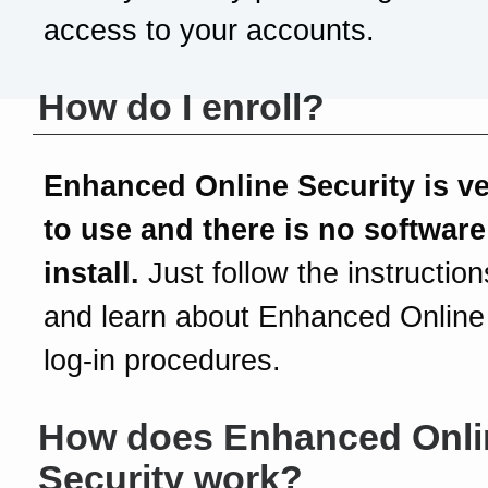
access to your accounts.
How do I enroll?
Enhanced Online Security is v
to use and there is no software
install.
Just follow the instruction
and learn about Enhanced Online
log-in procedures.
How does Enhanced Onli
Security work?