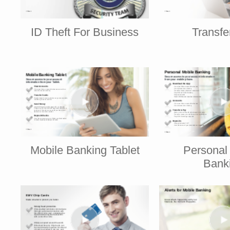
ID Theft For Business
Transf
Mobile Banking Tablet
Personal
Bank