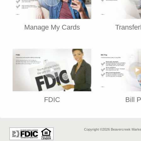
Manage My Cards
Transfe
FDIC
Bill 
Copyright ©2026 Beavercreek Marketi