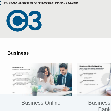
Business
Business Online
Business
Bank