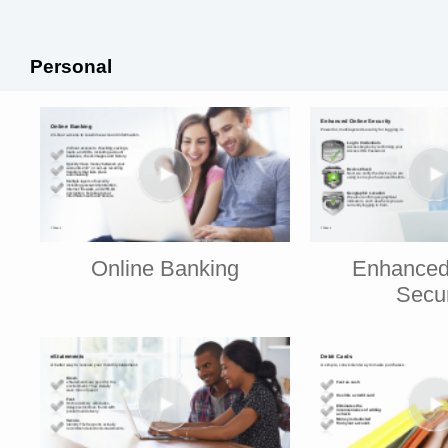
Personal
Online Banking
Enhanced
Secur