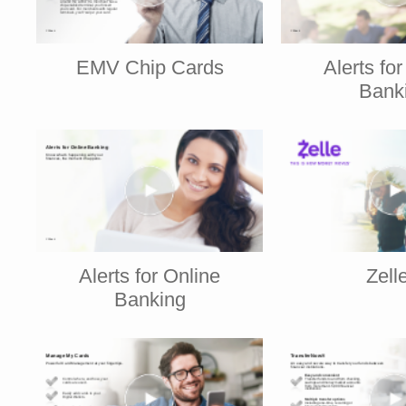
EMV Chip Cards
Alerts fo
Bank
Alerts for Online
Zell
Banking