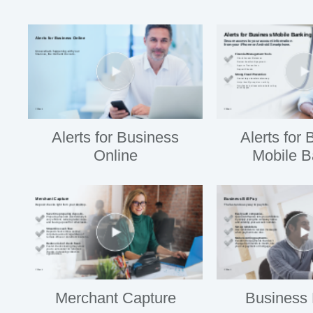
Alerts for Business
Alerts for
Online
Mobile B
Merchant Capture
Business 