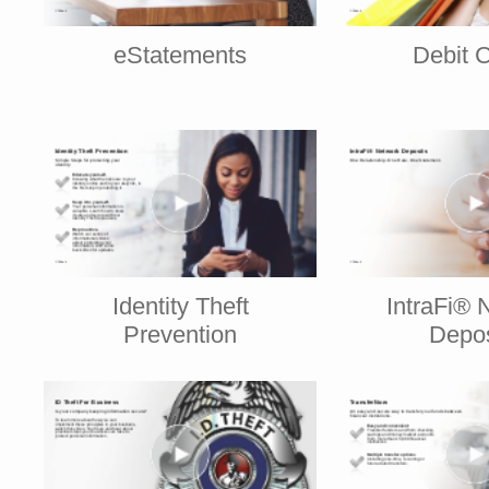
eStatements
Debit 
Identity Theft
IntraFi® 
Prevention
Depos