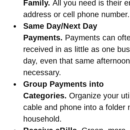
Family.
All you need is their e
address or cell phone number.
Same Day/Next Day
Payments.
Payments can oft
received in as little as one bu
day, even that same afternoon 
necessary.
Group Payments into
Categories.
Organize your util
cable and phone into a folder
household.