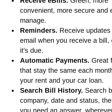
Receive eBills.
Green, more
convenient, more secure and e
manage.
Reminders.
Receive updates
email when you receive a bill,
it's due.
Automatic Payments.
Great f
that stay the same each month
your rent and your car loan.
Search Bill History.
Search 
company, date and status, th
you need an answer, wherever