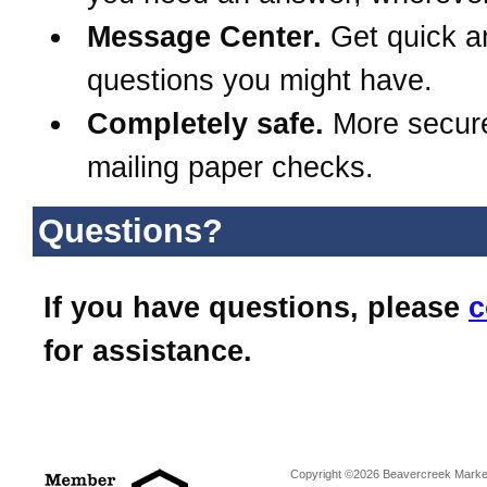
Message Center.
Get quick a
questions you might have.
Completely safe.
More secur
mailing paper checks.
Questions?
If you have questions, please
c
for assistance.
Copyright ©2026 Beavercreek Marketi