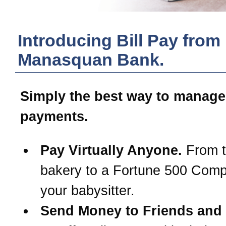
Introducing Bill Pay from
Manasquan Bank
.
Simply the best way to manage
payments.
Pay Virtually Anyone.
From t
bakery to a Fortune 500 Com
your babysitter.
Send Money to Friends and