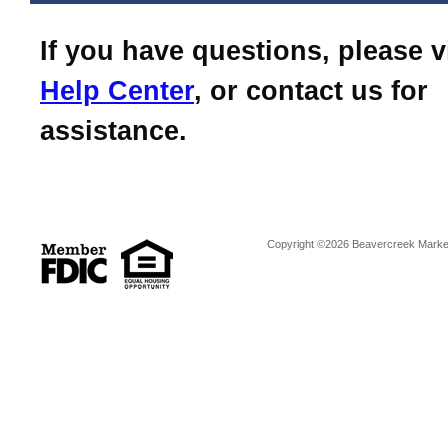
If you have questions, please v
Help Center
, or contact us for
assistance.
Copyright ©2026 Beavercreek Marketi