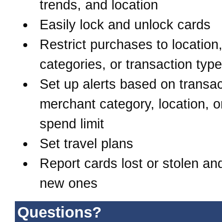
trends, and location
Easily lock and unlock cards
Restrict purchases to location
categories, or transaction typ
Set up alerts based on transac
merchant category, location, o
spend limit
Set travel plans
Report cards lost or stolen an
new ones
Questions?