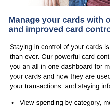
Manage your cards with 
and improved card contro
Staying in control of your cards is
than ever. Our powerful card contr
you an all-in-one dashboard for 
your cards and how they are used
your transactions, and staying in
View spending by category, m