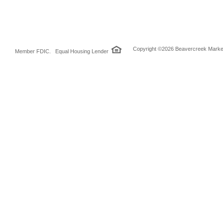
Copyright ©2026 Beavercreek Marketi
Member FDIC. Equal Housing Lender