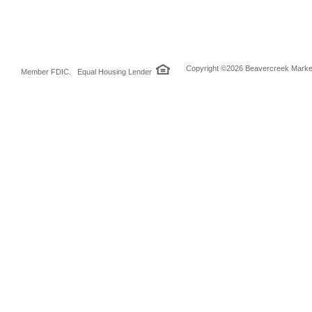
Copyright ©2026 Beavercreek Marketi
Member FDIC. Equal Housing Lender