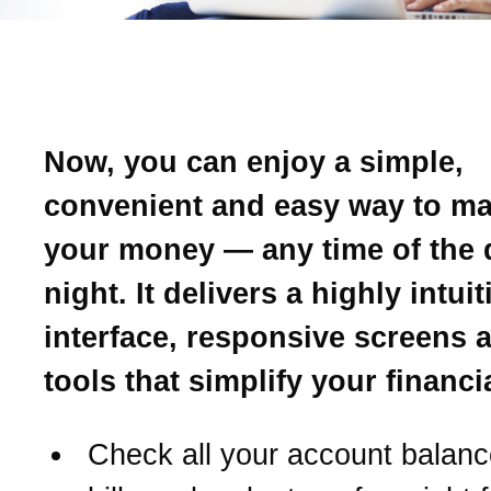
Introducing Online Banki
Now, you can enjoy a simple,
convenient and easy way to m
your money — any time of the 
night. It delivers a highly intui
interface, responsive screens 
tools that simplify your financial
Check all your account balanc