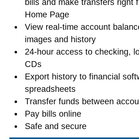
bills and make transfers right 
Home Page
View real-time account balanc
images and history
24-hour access to checking, l
CDs
Export history to financial sof
spreadsheets
Transfer funds between accou
Pay bills online
Safe and secure