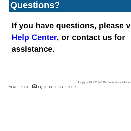
Questions?
If you have questions, please v
Help Center
, or contact us for
assistance.
Copyright ©2026 Beavercreek Marketi
MEMBER FDIC
EQUAL HOUSING LENDER