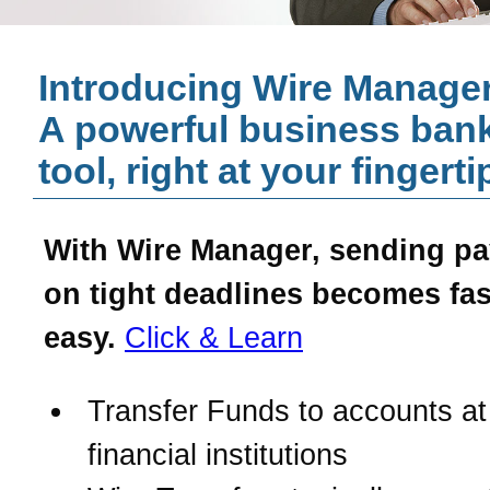
Introducing Wire Manager
A powerful business ban
tool, right at your fingerti
With Wire Manager, sending p
on tight deadlines becomes fas
easy.
Click & Learn
Transfer Funds to accounts at
financial institutions