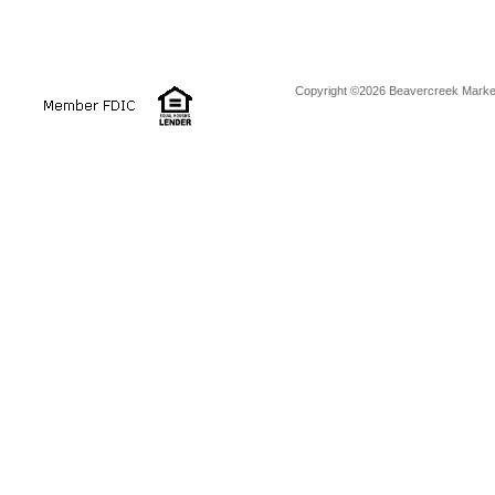
Copyright ©2026 Beavercreek Marketi