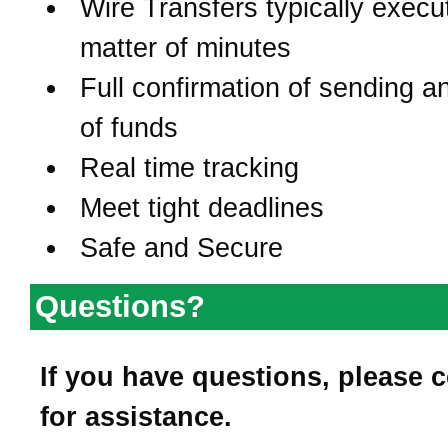
Wire Transfers typically execu
matter of minutes
Full confirmation of sending a
of funds
Real time tracking
Meet tight deadlines
Safe and Secure
Questions?
If you have questions, please 
for assistance.