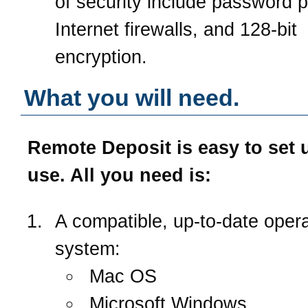
of security include password p
Internet firewalls, and 128-bit
encryption.
What you will need.
Remote Deposit is easy to set 
use. All you need is:
A compatible, up-to-date opera
system:
Mac OS
Microsoft Windows