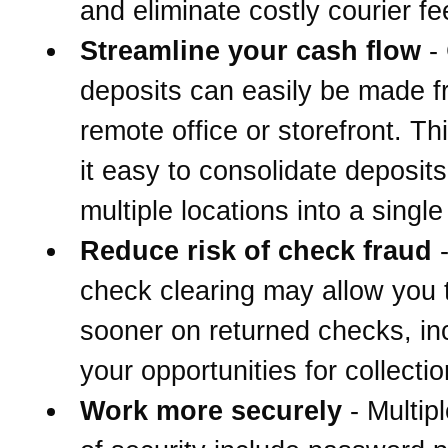
and eliminate costly courier fe
Streamline your cash flow
-
deposits can easily be made 
remote office or storefront. T
it easy to consolidate deposit
multiple locations into a singl
Reduce risk of check fraud
-
check clearing may allow you 
sooner on returned checks, in
your opportunities for collectio
Work more securely
- Multipl