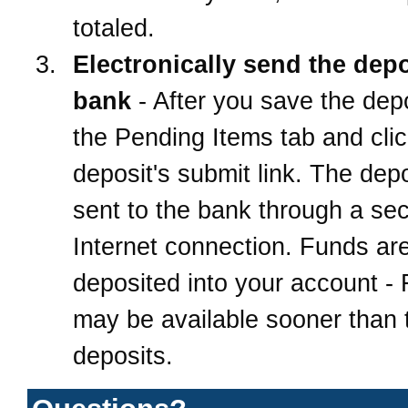
totaled.
Electronically send the depo
bank
- After you save the depo
the Pending Items tab and clic
deposit's submit link. The depo
sent to the bank through a se
Internet connection. Funds ar
deposited into your account -
may be available sooner than t
deposits.