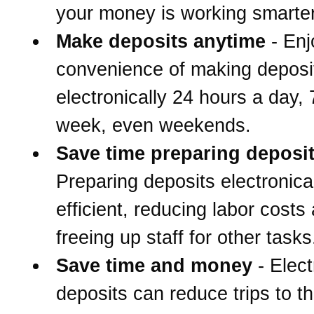
your money is working smarter
Make deposits anytime
- Enj
convenience of making deposi
electronically 24 hours a day,
week, even weekends.
Save time preparing deposi
Preparing deposits electronical
efficient, reducing labor costs
freeing up staff for other tasks
Save time and money
- Elect
deposits can reduce trips to t