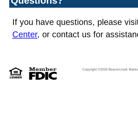
Questions?
If you have questions, please visi
Center
, or contact us for assistan
Copyright ©2026 Beavercreek Marketi