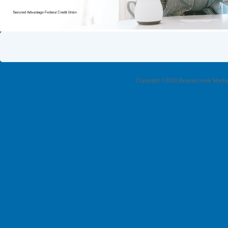
Copyright ©2026 Beavercreek Marketi