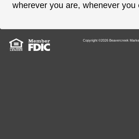
wherever you are, whenever you
Copyright ©2026 Beavercreek Marketi