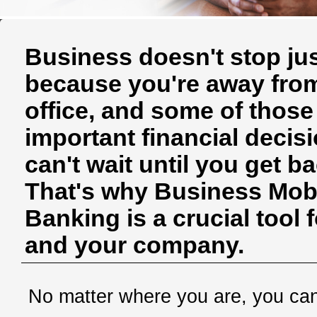
Business doesn't stop ju
because you're away fro
office, and some of those
important financial decis
can't wait until you get ba
That's why Business Mob
Banking is a crucial tool 
and your company.
No matter where you are, you ca