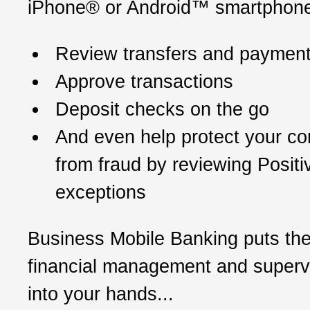
iPhone® or Android™ smartphone
Review transfers and paymen
Approve transactions
Deposit checks on the go
And even help protect your c
from fraud by reviewing Posit
exceptions
Business Mobile Banking puts th
financial management and supervi
into your hands...