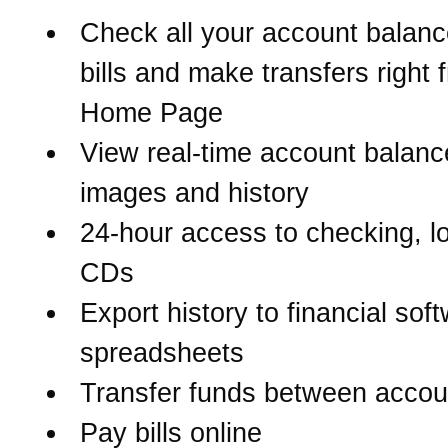
Check all your account balanc
bills and make transfers right 
Home Page
View real-time account balanc
images and history
24-hour access to checking, l
CDs
Export history to financial sof
spreadsheets
Transfer funds between accou
Pay bills online