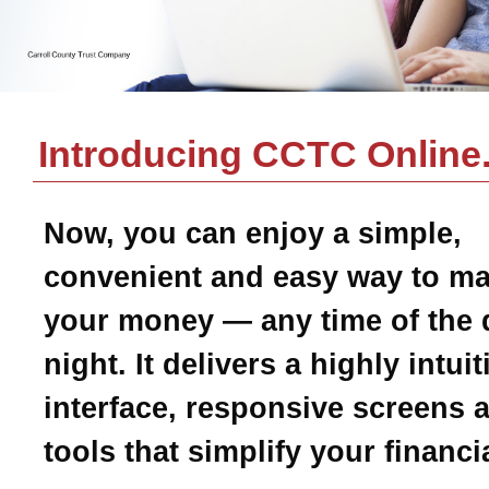
Introducing CCTC Online
Now, you can enjoy a simple,
convenient and easy way to m
your money — any time of the 
night. It delivers a highly intui
interface, responsive screens 
tools that simplify your financial