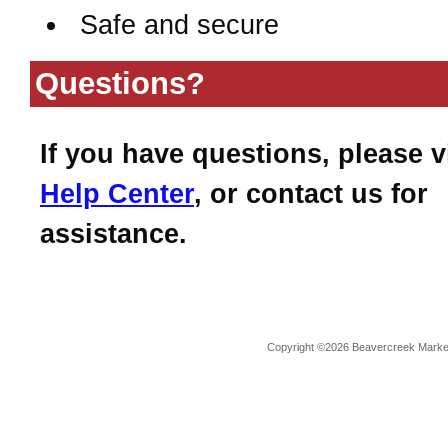
Safe and secure
Questions?
If you have questions, please v
Help Center
, or contact us for
assistance.
Copyright ©2026 Beavercreek Marketi