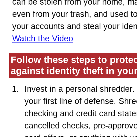
can be stolen from your home, ma
even from your trash, and used t
your accounts and steal your ident
Watch the Video
Follow these steps to prote
against identity theft in yo
Invest in a personal shredder. 
your first line of defense. Shr
checking and credit card stat
cancelled checks, pre-approve