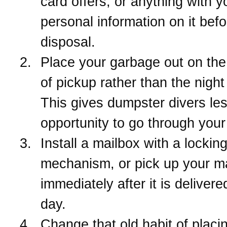
card offers, or anything with y
personal information on it befo
disposal.
Place your garbage out on th
of pickup rather than the night
This gives dumpster divers le
opportunity to go through your
Install a mailbox with a lockin
mechanism, or pick up your ma
immediately after it is deliver
day.
Change that old habit of placin