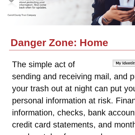
Danger Zone: Home
The simple act of
sending and receiving mail, and p
your trash out at night can put yo
personal information at risk. Finan
information, checks, bank accoun
credit card statements, and monthl