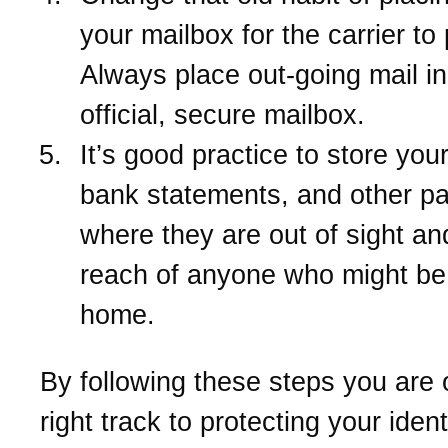
your mailbox for the carrier to 
Always place out-going mail i
official, secure mailbox.
It’s good practice to store your
bank statements, and other p
where they are out of sight an
reach of anyone who might be 
home.
By following these steps you are 
right track to protecting your ident