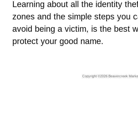
Learning about all the identity the
zones and the simple steps you c
avoid being a victim, is the best 
protect your good name.
Copyright ©2026 Beavercreek Marketi