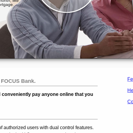
Fe
m
FOCUS Bank
.
He
d conveniently pay anyone online that you
Co
of authorized users with dual control features.