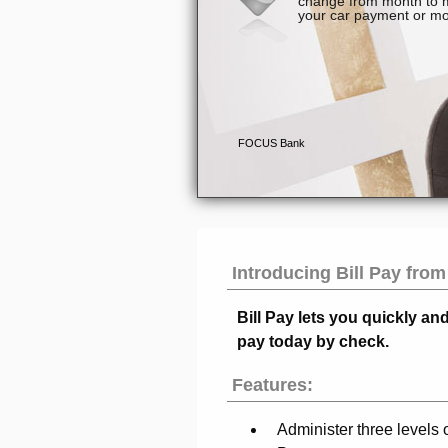
Introducing Bill Pay fro
Bill Pay
lets you quickly an
pay today by check.
Features:
Administer three levels 