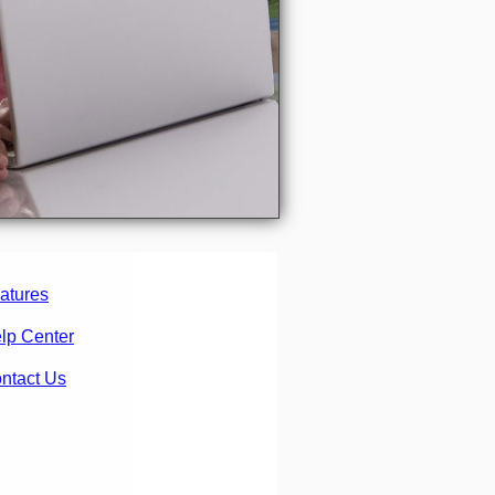
atures
lp Center
ntact Us