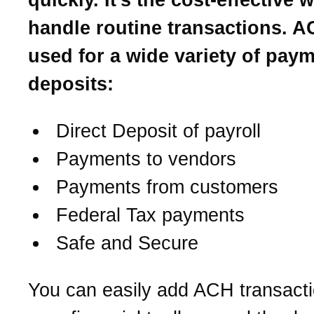
handle routine transactions. A
used for a wide variety of pay
deposits:
Direct Deposit of payroll
Payments to vendors
Payments from customers
Federal Tax payments
Safe and Secure
You can easily add ACH transacti