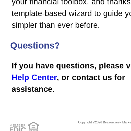
your financial toolbox, and thanks 
template-based wizard to guide you
simpler than ever before.
Questions?
If you have questions, please v
Help Center
, or contact us for
assistance.
Copyright ©2026 Beavercreek Marketi