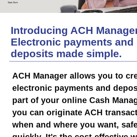
Introducing ACH Manager
Electronic payments and
deposits made simple.
ACH Manager allows you to cr
electronic payments and depos
part of your online Cash Mana
you can originate ACH transac
when and where you want, safe
quickly. It's the cost-effective 