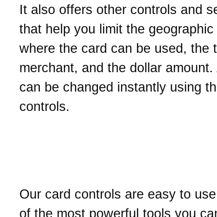
It also offers other controls and s
that help you limit the geographic
where the card can be used, the 
merchant, and the dollar amount. 
can be changed instantly using t
controls.
What makes our card con
valuable?
Our card controls are easy to us
of the most powerful tools you ca