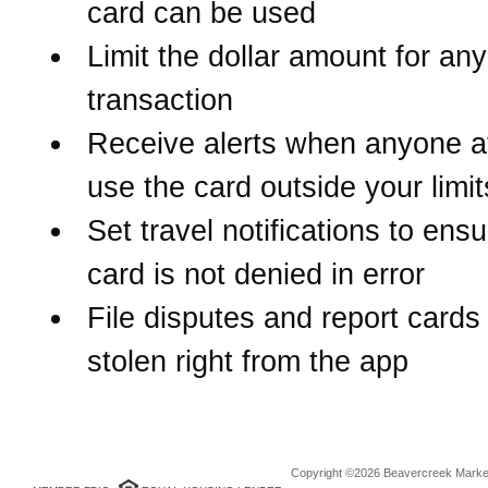
card can be used
Limit the dollar amount for any
transaction
Receive alerts when anyone a
use the card outside your limit
Set travel notifications to ens
card is not denied in error
File disputes and report cards 
stolen right from the app
Copyright ©2026 Beavercreek Marketi