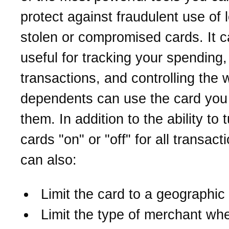
protect against fraudulent use of l
stolen or compromised cards. It c
useful for tracking your spending,
transactions, and controlling the 
dependents can use the card you
them. In addition to the ability to 
cards "on" or "off" for all transact
can also:
Limit the card to a geographic
Limit the type of merchant wh