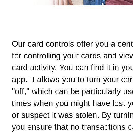
What are our card contro
Our card controls offer you a cent
for controlling your cards and vie
card activity. You can find it in y
app. It allows you to turn your ca
"off," which can be particularly us
times when you might have lost y
or suspect it was stolen. By turning
you ensure that no transactions c