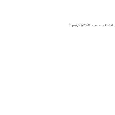
Copyright ©2026 Beavercreek Marketi