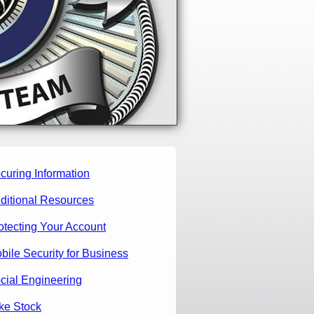
curing Information
ditional Resources
otecting Your Account
bile Security for Business
cial Engineering
ke Stock