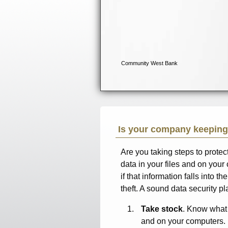
Is your company keeping
Are you taking steps to prote
data in your files and on your 
if that information falls into t
theft. A sound data security pla
Take stock
. Know what 
and on your computers.