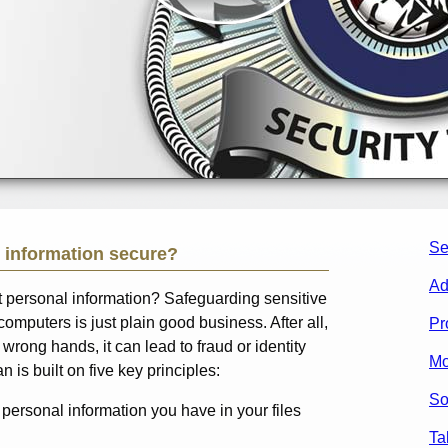
Se
 information secure?
Ad
ct personal information? Safeguarding sensitive
computers is just plain good business. After all,
Pr
he wrong hands, it can lead to fraud or identity
Mo
n is built on five key principles:
So
personal information you have in your files
Ta