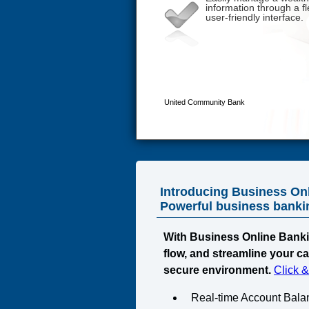
Introducing Business On
Powerful business banking
With Business Online Banki
flow, and streamline your c
secure environment.
Click 
Real-time Account Bala