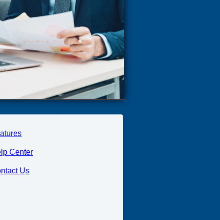
atures
lp Center
ntact Us