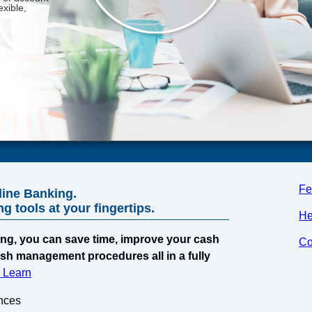
Fe
line Banking.
 tools at your fingertips.
He
ng, you can save time, improve your cash
Co
ash management procedures all in a fully
& Learn
nces