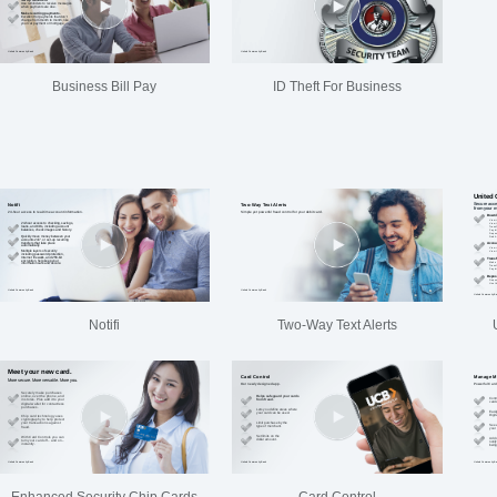
Business Bill Pay
ID Theft For Business
Notifi
Two-Way Text Alerts
Enhanced Security Chip Cards
Card Control