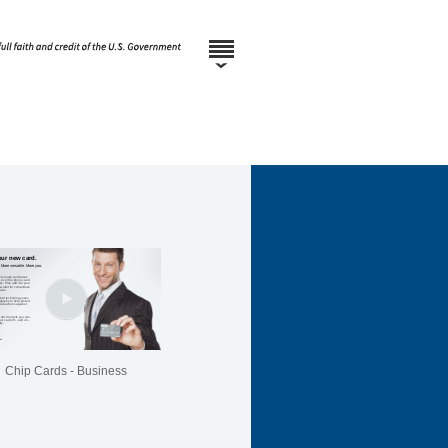
Chip Cards - Business