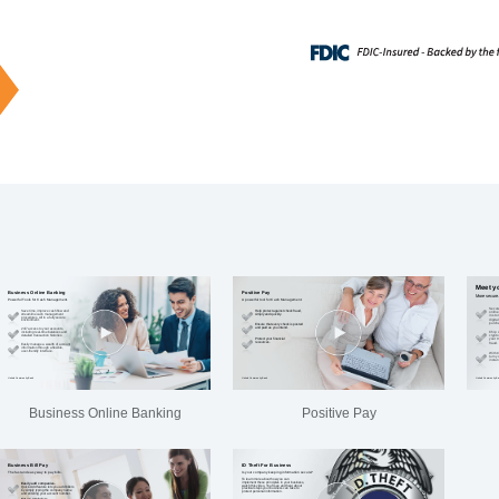
Business Online Banking
Positive Pay