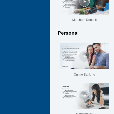
Merchant Deposit
Personal
Online Banking
TransferNow