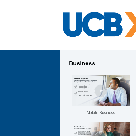
Business
Mobiliti Business