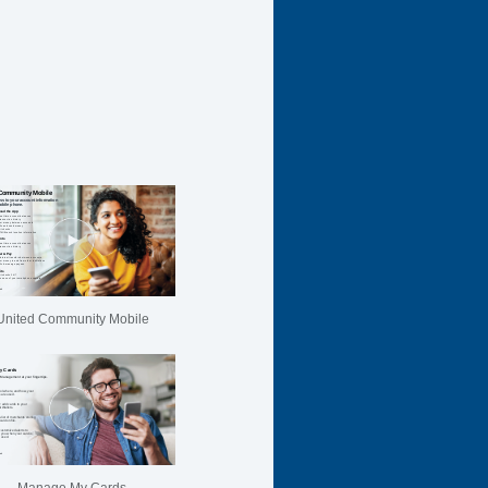
United Community Mobile
Manage My Cards