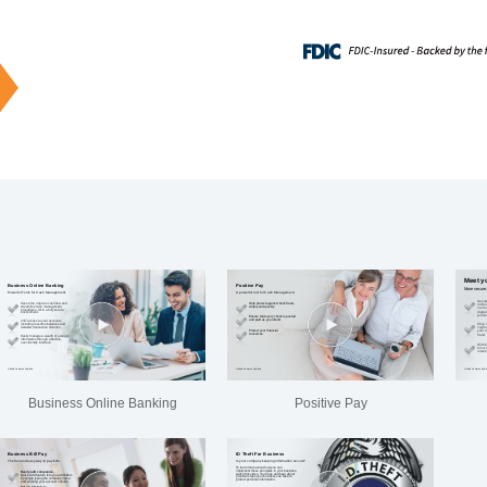
Business Online Banking
Positive Pay