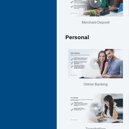
Merchant Deposit
Personal
Online Banking
TransferNow