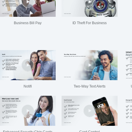
Business Bill Pay
ID Theft For Business
Notifi
Two-Way Text Alerts
Enhanced Security Chip Cards
Card Control