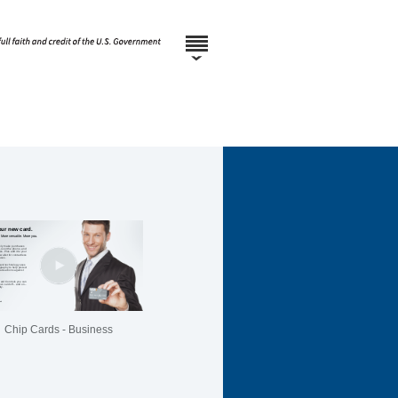
Chip Cards - Business