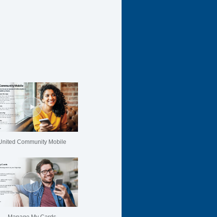
United Community Mobile
Manage My Cards