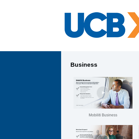
Business
Mobiliti Business