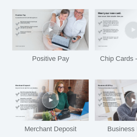
Positive Pay
Chip Cards 
Merchant Deposit
Business 