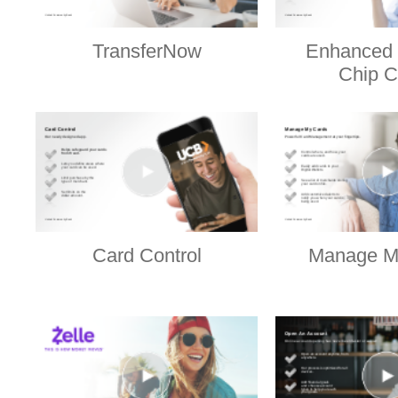
TransferNow
Enhanced 
Chip C
Card Control
Manage M