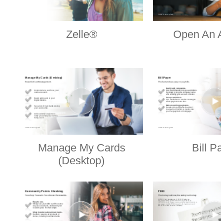
Zelle®
Open An 
Manage My Cards
Bill P
(Desktop)