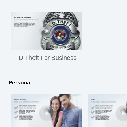
ID Theft For Business
Personal