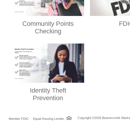
Community Points
FDI
Checking
Identity Theft
Prevention
Copyright ©2026 Beavercreek Marketi
Member FDIC. Equal Housing Lender.