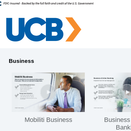
Business
Mobiliti Business
Business
Bank