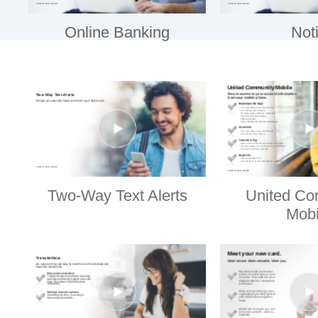
Online Banking
Noti
Two-Way Text Alerts
United Co
Mobi