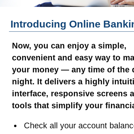
Introducing Online Banki
Now, you can enjoy a simple,
convenient and easy way to m
your money — any time of the 
night. It delivers a highly intui
interface, responsive screens 
tools that simplify your financial
Check all your account balanc