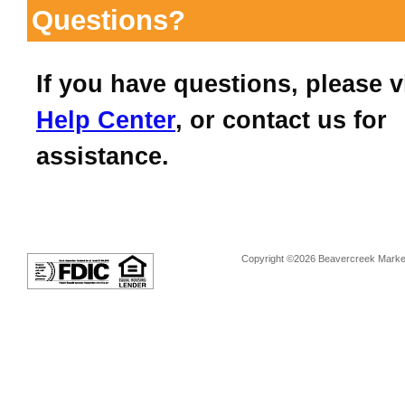
Questions?
If you have questions, please v
Help Center
, or contact us for
assistance.
Copyright ©2026 Beavercreek Marketi