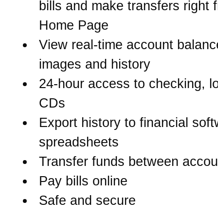
bills and make transfers right 
Home Page
View real-time account balanc
images and history
24-hour access to checking, l
CDs
Export history to financial sof
spreadsheets
Transfer funds between accou
Pay bills online
Safe and secure