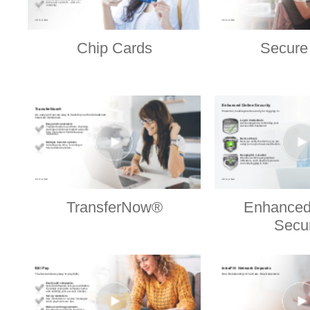
Chip Cards
Secure
TransferNow®
Enhanced
Secur