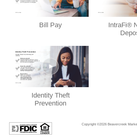
Bill Pay
IntraFi® 
Depos
Identity Theft
Prevention
Copyright ©2026 Beavercreek Marketi