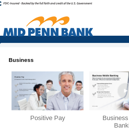
Business
Positive Pay
Business
Bank