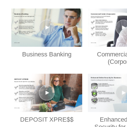
Business Banking
Commercia
(Corpo
DEPOSIT XPRE$$
Enhanced
Security fo