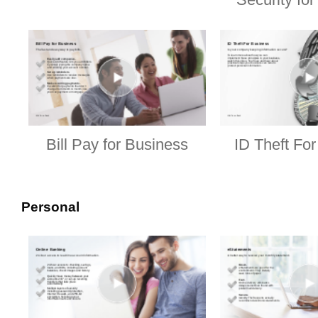
Bill Pay for Business
ID Theft Fo
Personal