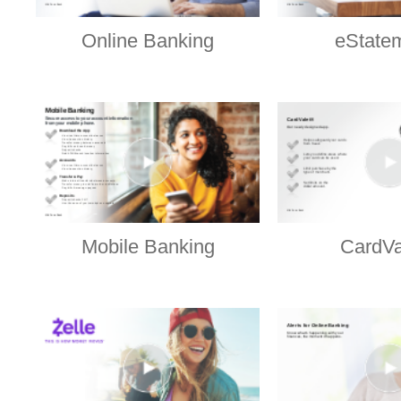
Online Banking
eState
Mobile Banking
CardVa