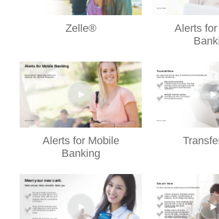
Zelle®
Alerts fo
Bank
Alerts for Mobile
Transf
Banking