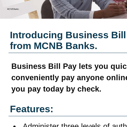
Introducing Business Bill
from
MCNB Banks
.
Business Bill Pay
lets you quic
conveniently pay anyone online
you pay today by check.
Features:
Administer three levels of aut