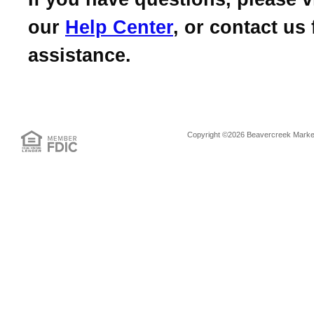
our
Help Center
, or contact us 
assistance.
Copyright ©2026 Beavercreek Marketi