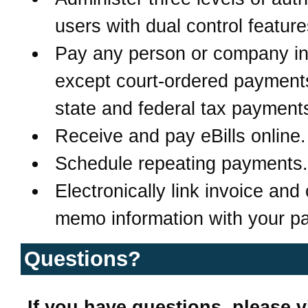
users with dual control feature
Pay any person or company in
except court-ordered payment
state and federal tax payment
Receive and pay eBills online.
Schedule repeating payments.
Electronically link invoice and 
memo information with your p
Questions?
If you have questions, please vi