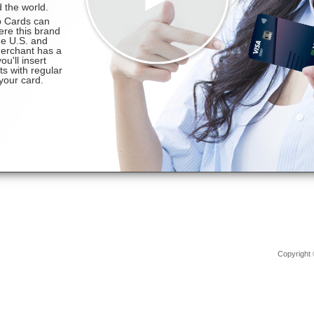
Copyright 