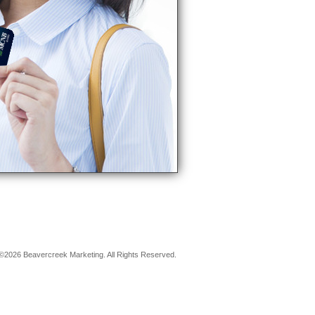
©2026 Beavercreek Marketing. All Rights Reserved.