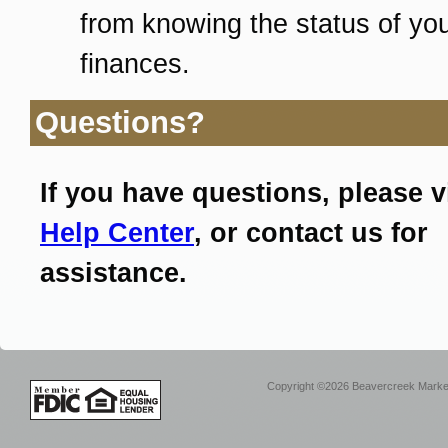
from knowing the status of yo
finances.
Questions?
If you have questions, please v
Help Center
, or contact us for
assistance.
Copyright ©2026 Beavercreek Marketi