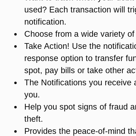
used? Each transaction will tr
notification.
Choose from a wide variety of 
Take Action! Use the notificati
response option to transfer fu
spot, pay bills or take other ac
The Notifications you receive 
you.
Help you spot signs of fraud a
theft.
Provides the peace-of-mind t