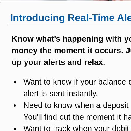
Introducing Real-Time Ale
Know what's happening with y
money the moment it occurs. J
up your alerts and relax.
Want to know if your balance 
alert is sent instantly.
Need to know when a deposit
You'll find out the moment it 
Want to track when your debit 