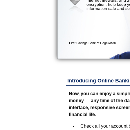
Introducing Online Banki
Now, you can enjoy a simpl
money — any time of the day o
interface, responsive screen
financial life.
Check all your account b