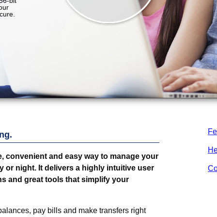
Fe
ng.
He
e, convenient and easy way to manage your
r night. It delivers a highly intuitive user
Co
s and great tools that simplify your
alances, pay bills and make transfers right