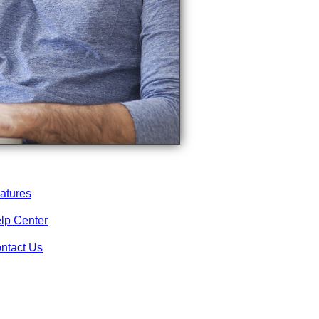
atures
lp Center
ntact Us