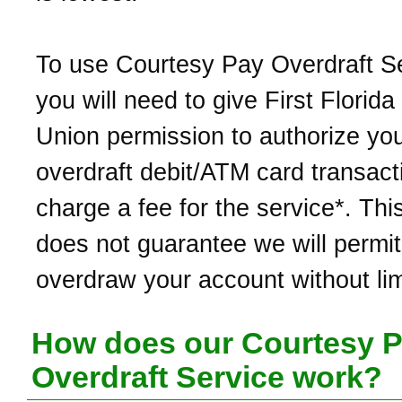
To use Courtesy Pay Overdraft Se
you will need to give First Florida
Union permission to authorize yo
overdraft debit/ATM card transac
charge a fee for the service*. Thi
does not guarantee we will permit
overdraw your account without lim
How does our Courtesy 
Overdraft Service work?