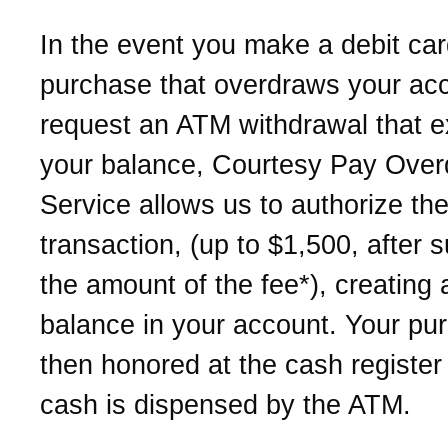
In the event you make a debit ca
purchase that overdraws your acc
request an ATM withdrawal that 
your balance, Courtesy Pay Overd
Service allows us to authorize th
transaction, (up to $1,500, after s
the amount of the fee*), creating 
balance in your account. Your pu
then honored at the cash register
cash is dispensed by the ATM.