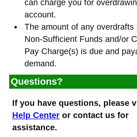
can charge you for overdrawin
account.
The amount of any overdrafts 
Non-Sufficient Funds and/or 
Pay Charge(s) is due and pay
demand.
Questions?
If you have questions, please v
Help Center
or contact us for
assistance.