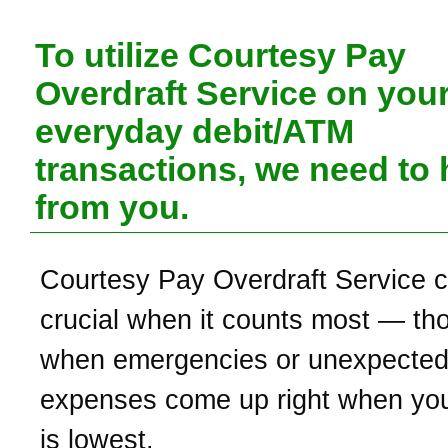
To utilize Courtesy Pay
Overdraft Service on you
everyday debit/ATM
transactions, we need to 
from you.
Courtesy Pay Overdraft Service 
crucial when it counts most — th
when emergencies or unexpecte
expenses come up right when yo
is lowest.