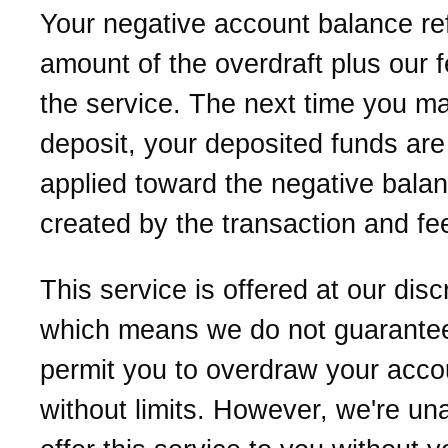
Your negative account balance ref
amount of the overdraft plus our f
the service. The next time you m
deposit, your deposited funds are 
applied toward the negative bala
created by the transaction and fe
This service is offered at our disc
which means we do not guarantee
permit you to overdraw your acco
without limits. However, we're una