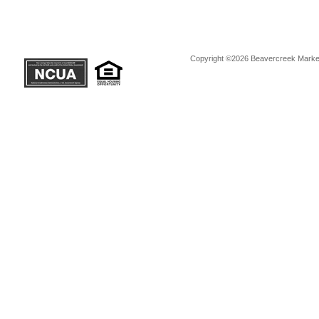
Copyright ©2026 Beavercreek Marketi