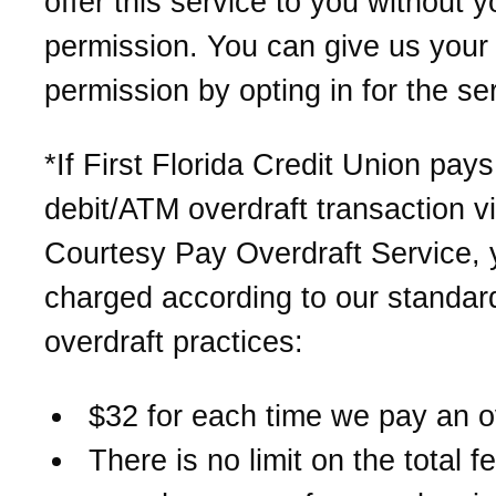
offer this service to you without y
permission. You can give us your
permission by opting in for the se
*If First Florida Credit Union pay
debit/ATM overdraft transaction v
Courtesy Pay Overdraft Service, y
charged according to our standar
overdraft practices:
$32 for each time we pay an o
There is no limit on the total 