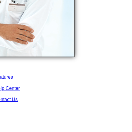
atures
lp Center
ntact Us