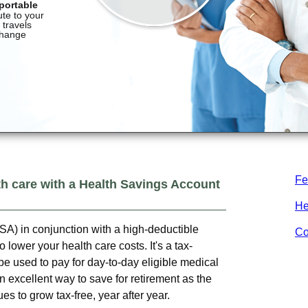
Fe
th care with a Health Savings Account
He
A) in conjunction with a high-deductible
Co
 lower your health care costs. It's a tax-
e used to pay for day-to-day eligible medical
 excellent way to save for retirement as the
s to grow tax-free, year after year.