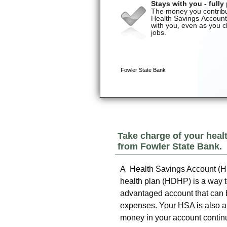
Take charge of your heal
from
Fowler State Bank
.
A Health Savings Account (HS
health plan (HDHP) is a way to
advantaged account that can b
expenses. Your HSA is also an
money in your account continue