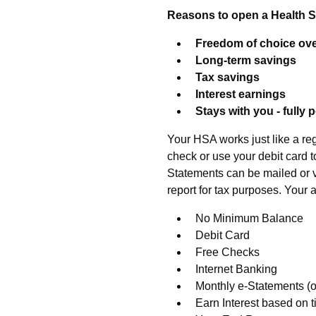
Reasons to open a Health 
Freedom of choice ove
Long-term savings
Tax savings
Interest earnings
Stays with you - fully 
Your HSA works just like a re
check or use your debit card t
Statements can be mailed or v
report for tax purposes. Your 
No Minimum Balance
Debit Card
Free Checks
Internet Banking
Monthly e-Statements (o
Earn Interest based on 