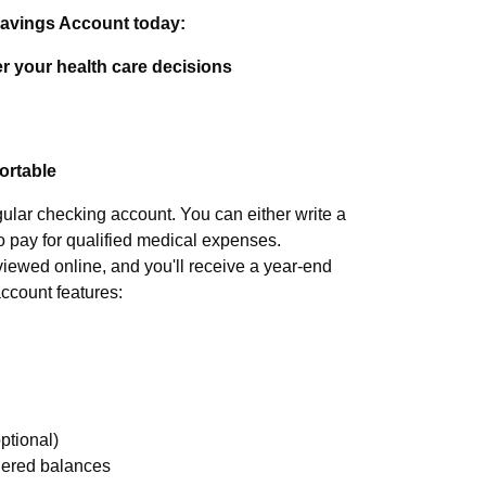
Savings Account today:
r your health care decisions
portable
gular checking account. You can either write a
o pay for qualified medical expenses.
iewed online, and you'll receive a year-end
account features:
ptional)
tiered balances