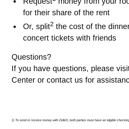
Request
money from your r
for their share of the rent
2
Or, split
the cost of the dinner 
concert tickets with friends
Questions?
If you have questions, please visi
Center or contact us for assistan
1) To send or receive money with Zelle®, both parties must have an eligible checkin