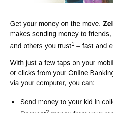
Get your money on the move.
Ze
makes sending money to friends, 
1
and others you trust
– fast and 
With just a few taps on your mobi
or clicks from your Online Bankin
via your computer, you can:
Send money to your kid in col
2