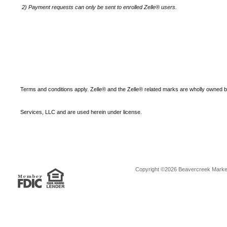
2)
Payment requests can only be sent to enrolled Zelle® users.
Terms and conditions apply. Zelle® and the Zelle® related marks are wholly owned 
Services, LLC and are used herein under license.
Copyright ©2026 Beavercreek Marketi