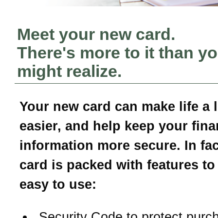
Meet your new card.
There's more to it than y
might realize.
Your new card can make life a li
easier, and help keep your fina
information more secure. In fac
card is packed with features to
easy to use:
Security Code to protect purc