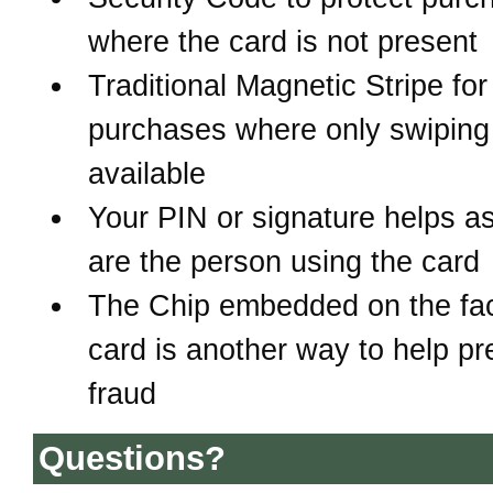
where the card is not present
Traditional Magnetic Stripe for
purchases where only swiping 
available
Your PIN or signature helps a
are the person using the card
The Chip embedded on the fac
card is another way to help pr
fraud
Questions?