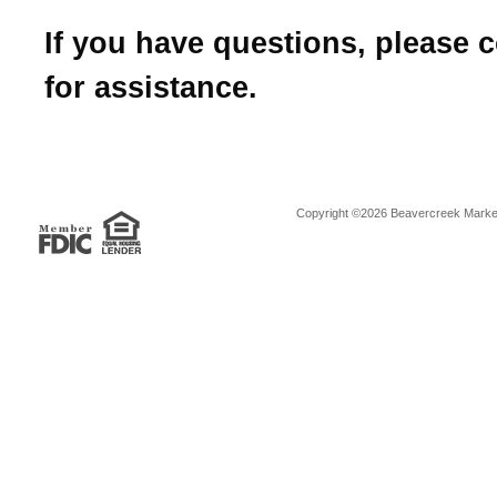
If you have questions, please 
for assistance.
Copyright ©2026 Beavercreek Marketi