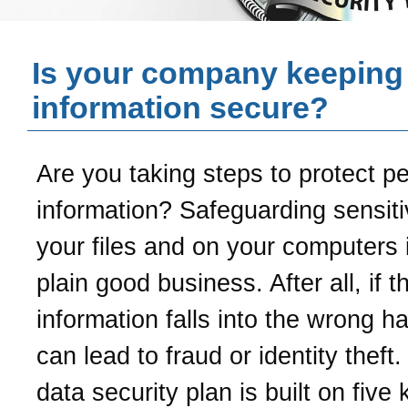
Is your company keeping
information secure?
Are you taking steps to protect p
information? Safeguarding sensiti
your files and on your computers i
plain good business. After all, if t
information falls into the wrong ha
can lead to fraud or identity theft
data security plan is built on five 