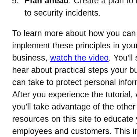
Plan ahead
. Create a plan to
to security incidents.
To learn more about how you can
implement these principles in you
business,
watch the video
. You'll
hear about practical steps your b
can take to protect personal infor
After you experience the tutorial
you'll take advantage of the other
resources on this site to educate
employees and customers. This i