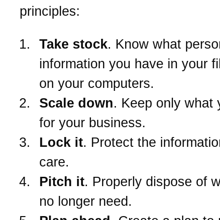
principles:
Take stock
. Know what perso
information you have in your f
on your computers.
Scale down
. Keep only what
for your business.
Lock it
. Protect the informatio
care.
Pitch it
. Properly dispose of 
no longer need.