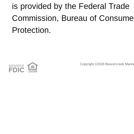
is provided by the Federal Trade
Commission, Bureau of Consume
Protection.
Copyright ©2026 Beavercreek Marketi