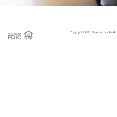
Copyright ©2026 Beavercreek Marketi