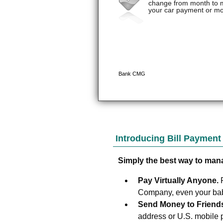
Introducing Bill Paymen
Simply the best way to man
Pay Virtually Anyone.
Company, even your baby
Send Money to Friend
address or U.S. mobile