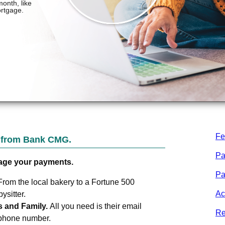
Fe
t from
Bank CMG
.
Pa
age your payments.
Pa
From the local bakery to a Fortune 500
Ac
sitter.
s and Family.
All you need is their email
Re
 phone number.