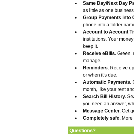
Same Day/Next Day P
as little as one busines
Group Payments into 
phone into a folder na
Account to Account Tr
institutions. Your money
keep it.
Receive eBills.
Green, 
manage.
Reminders.
Receive upd
or when it's due.
Automatic Payments.
month, like your rent an
Search Bill History.
Sea
you need an answer, wh
Message Center.
Get q
Completely safe.
More 
Questions?