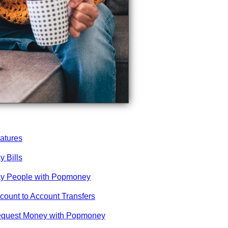
atures
y Bills
y People with Popmoney
count to Account Transfers
quest Money with Popmoney