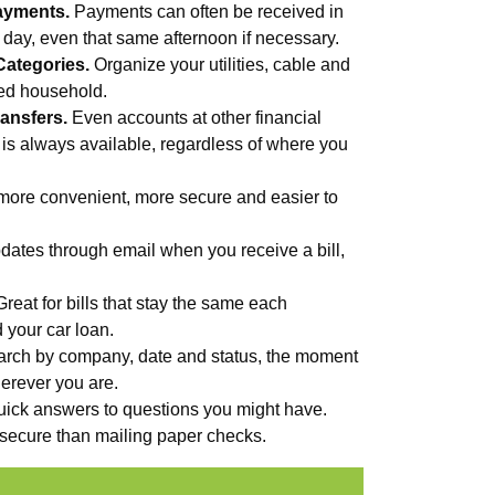
ayments.
Payments can often be received in
s day, even that same afternoon if necessary.
Categories.
Organize your utilities, cable and
med household.
ansfers.
Even accounts at other financial
 is always available, regardless of where you
more convenient, more secure and easier to
ates through email when you receive a bill,
Great for bills that stay the same each
d your car loan.
rch by company, date and status, the moment
erever you are.
uick answers to questions you might have.
secure than mailing paper checks.