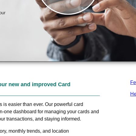
Fe
our new and improved Card
He
ds is easier than ever. Our powerful card
in-one dashboard for managing your cards and
ur transactions, and staying informed.
ry, monthly trends, and location