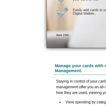
Manage your cards with 
Management.
Staying in control of your car
management offer you an all-
how they are used, viewing yo
View spending by catego