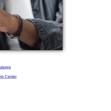
atures
lp Center